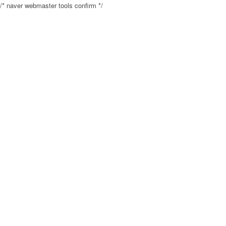
/* naver webmaster tools confirm */