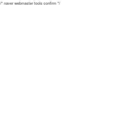
/* naver webmaster tools confirm */