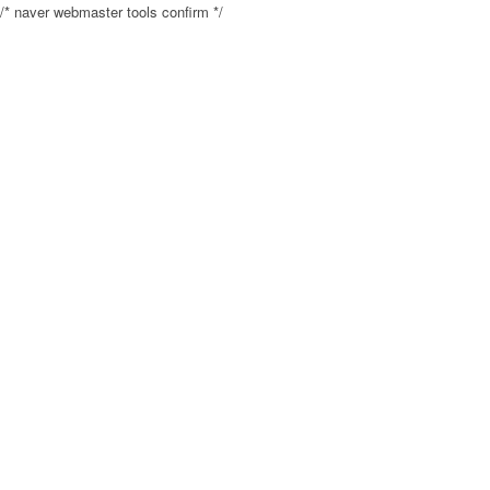
/* naver webmaster tools confirm */