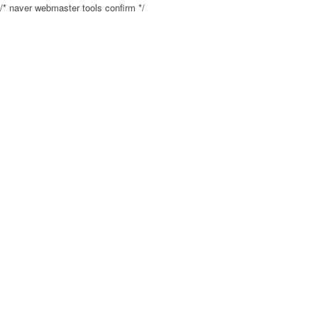
/* naver webmaster tools confirm */