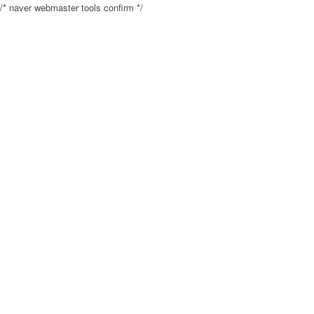
/* naver webmaster tools confirm */