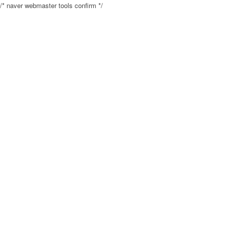
/* naver webmaster tools confirm */