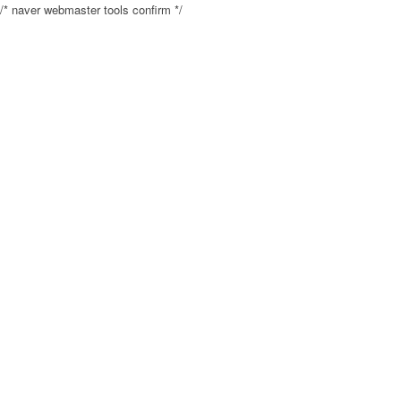
/* naver webmaster tools confirm */