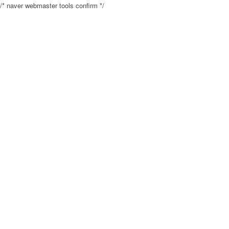
/* naver webmaster tools confirm */