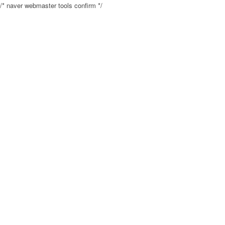
/* naver webmaster tools confirm */