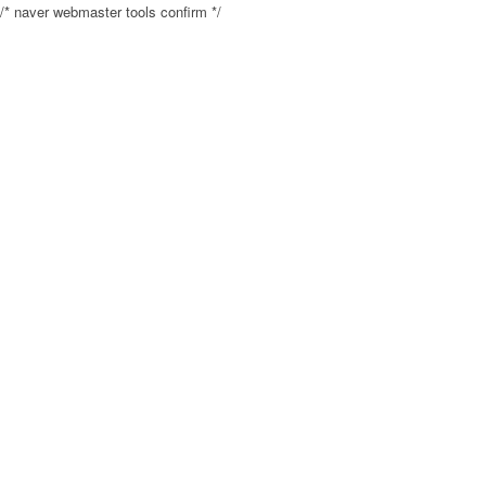
/* naver webmaster tools confirm */