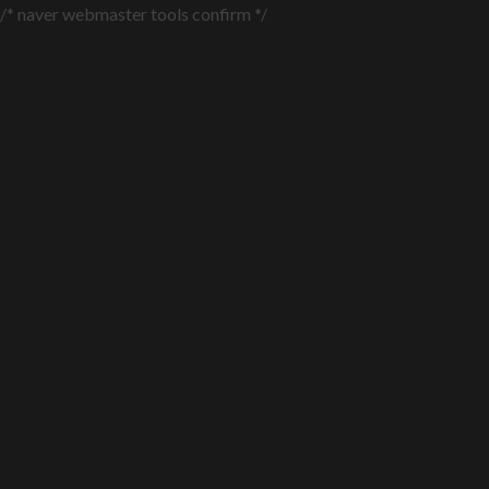
/* naver webmaster tools confirm */