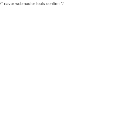
/* naver webmaster tools confirm */