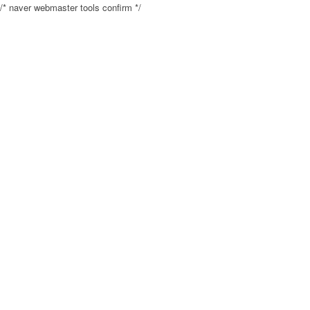
/* naver webmaster tools confirm */