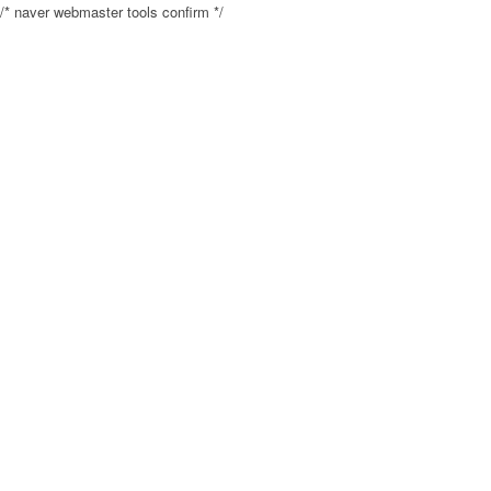
/* naver webmaster tools confirm */