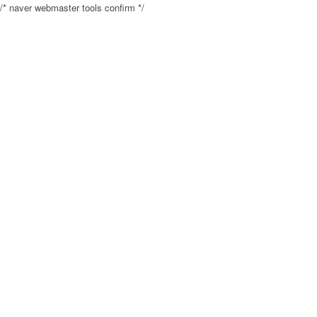
/* naver webmaster tools confirm */