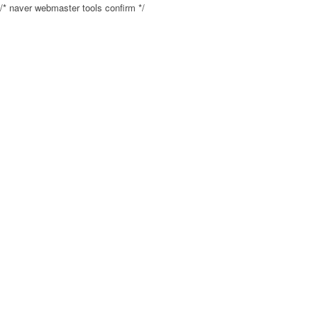
/* naver webmaster tools confirm */