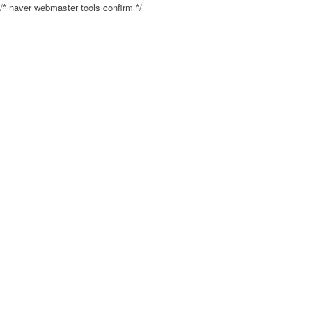
/* naver webmaster tools confirm */