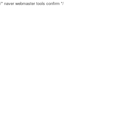
/* naver webmaster tools confirm */