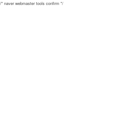
/* naver webmaster tools confirm */