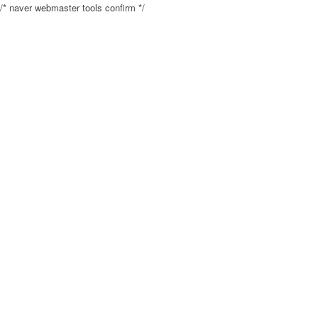
/* naver webmaster tools confirm */