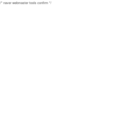
/* naver webmaster tools confirm */