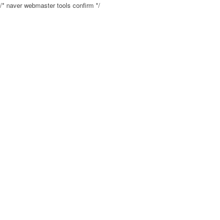
/* naver webmaster tools confirm */