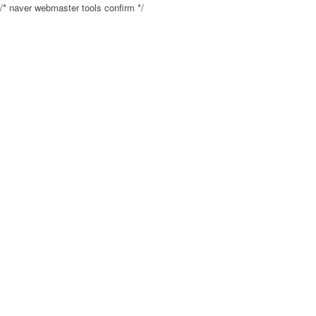
/* naver webmaster tools confirm */