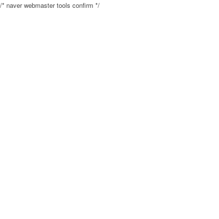
/* naver webmaster tools confirm */