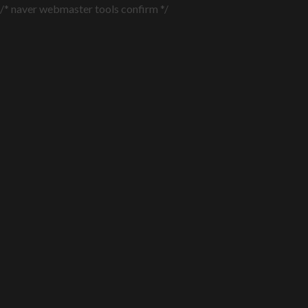
/* naver webmaster tools confirm */