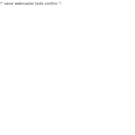
/* naver webmaster tools confirm */