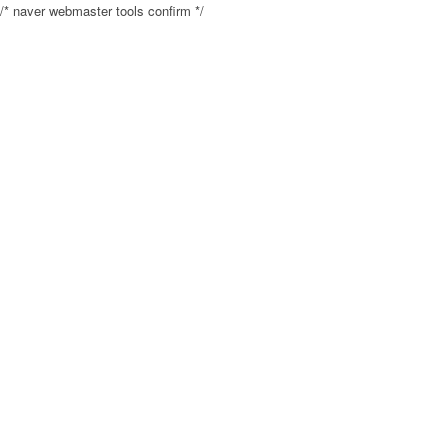
/* naver webmaster tools confirm */