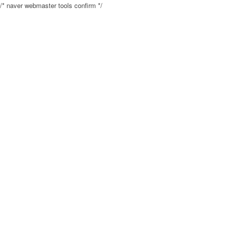
/* naver webmaster tools confirm */